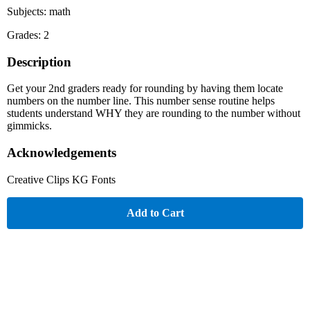
Subjects: math
Grades: 2
Description
Get your 2nd graders ready for rounding by having them locate
numbers on the number line. This number sense routine helps
students understand WHY they are rounding to the number without
gimmicks.
Acknowledgements
Creative Clips KG Fonts
Add to Cart