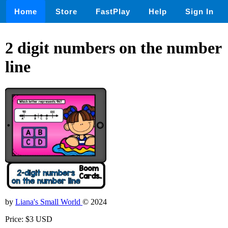
Home
Store
FastPlay
Help
Sign In
2 digit numbers on the number
line
by
Liana's Small World
© 2024
Price: $3 USD