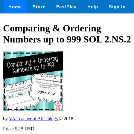
Home
Store
FastPlay
Help
Sign In
Comparing & Ordering
Numbers up to 999 SOL 2.NS.2
by
VA Teacher of All Things
© 2018
Price: $2.5 USD