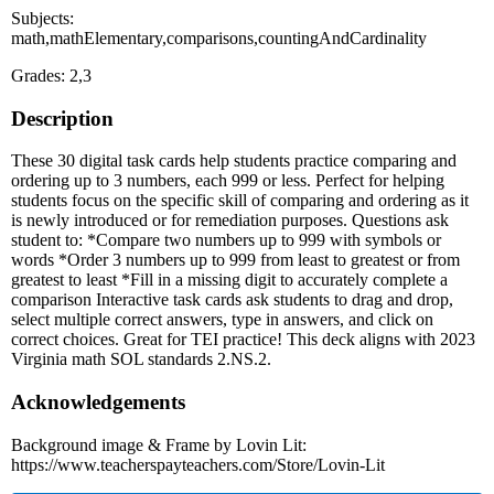
Subjects:
math,mathElementary,comparisons,countingAndCardinality
Grades: 2,3
Description
These 30 digital task cards help students practice comparing and
ordering up to 3 numbers, each 999 or less. Perfect for helping
students focus on the specific skill of comparing and ordering as it
is newly introduced or for remediation purposes. Questions ask
student to: *Compare two numbers up to 999 with symbols or
words *Order 3 numbers up to 999 from least to greatest or from
greatest to least *Fill in a missing digit to accurately complete a
comparison Interactive task cards ask students to drag and drop,
select multiple correct answers, type in answers, and click on
correct choices. Great for TEI practice! This deck aligns with 2023
Virginia math SOL standards 2.NS.2.
Acknowledgements
Background image & Frame by Lovin Lit:
https://www.teacherspayteachers.com/Store/Lovin-Lit