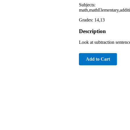
Subjects:
math,mathElementary,addit
Grades: 14,13
Description
Look at subtraction sentence
Add to Cart