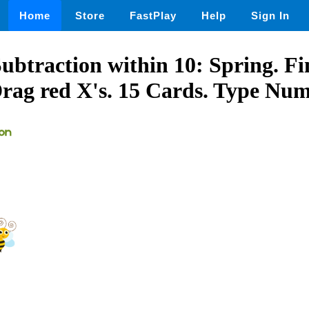
Home
Store
FastPlay
Help
Sign In
btraction within 10: Spring. Fi
Drag red X's. 15 Cards. Type Num