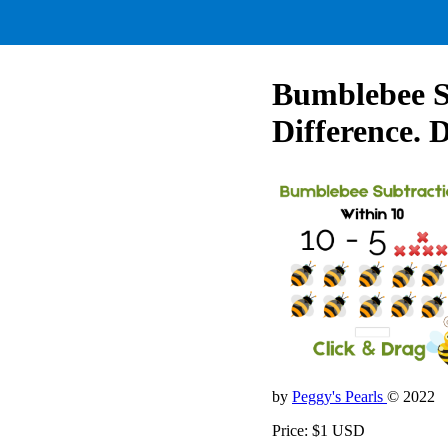
Bumblebee Su
Difference. 
by
Peggy's Pearls
© 2022
Price: $1 USD