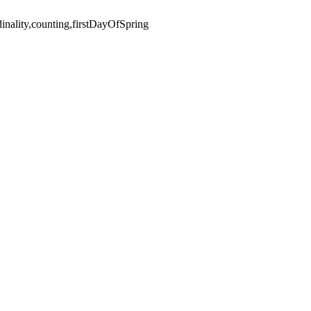
nality,counting,firstDayOfSpring