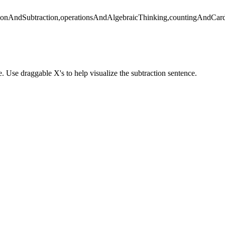
ionAndSubtraction,operationsAndAlgebraicThinking,countingAndCardi
. Use draggable X's to help visualize the subtraction sentence.