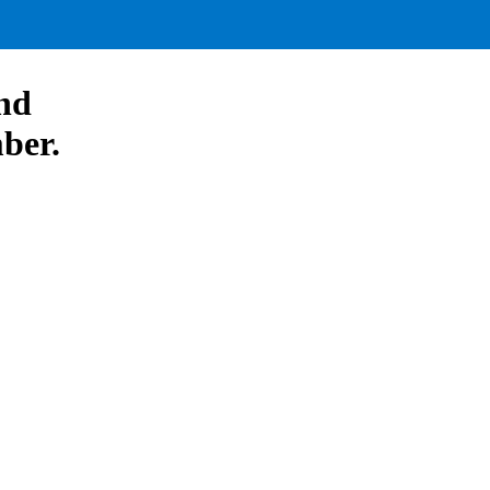
nd
ber.