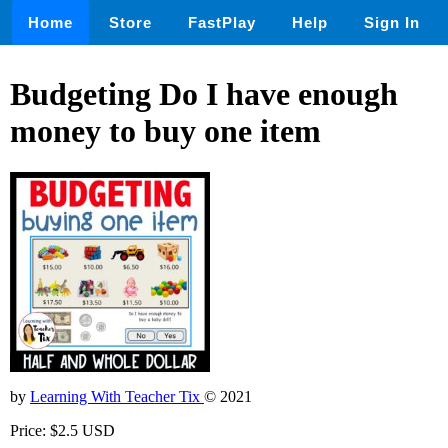
Home
Store
FastPlay
Help
Sign In
Budgeting Do I have enough
money to buy one item
by
Learning With Teacher Tix
© 2021
Price: $2.5 USD