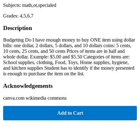
Subjects: math,ot,specialed
Grades: 4,5,6,7
Description
Budgeting Do I have enough money to buy ONE item using dollar
bills: one dollar, 2 dollars, 5 dollars, and 10 dollars coins: 5 cents,
10 cents, 25 cents, and 50 cents Prices of items are in half and
whole dollar. Example: $5.00 and $5.50 Categories of items are:
School supplies, clothing, Food, Toys, Home supplies, hygiene,
and kitchen supplies Student has to identify if the money presented
is enough to purchase the item on the list.
Acknowledgements
canva.com wikimedia commons
Add to Cart