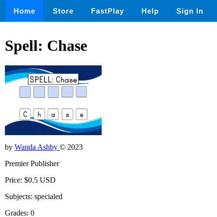
Home
Store
FastPlay
Help
Sign In
Spell: Chase
by
Wanda Ashby
© 2023
Premier Publisher
Price: $0.5 USD
Subjects: specialed
Grades: 0