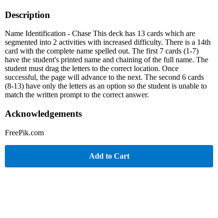
Description
Name Identification - Chase This deck has 13 cards which are
segmented into 2 activities with increased difficulty. There is a 14th
card with the complete name spelled out. The first 7 cards (1-7)
have the student's printed name and chaining of the full name. The
student must drag the letters to the correct location. Once
successful, the page will advance to the next. The second 6 cards
(8-13) have only the letters as an option so the student is unable to
match the written prompt to the correct answer.
Acknowledgements
FreePik.com
Add to Cart