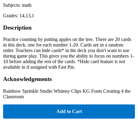
Subjects: math
Grades: 14,13,1
Description
Practice counting by putting apples on the tree. There are 20 cards
in this deck, one for each number 1-20. Cards are in a random
order. Teachers can hide cards* in the deck you don't want to use
during game play. This gives you the ability to focus on numbers 1-
10 before adding the rest of the cards. *Hide card feature is not
available in if assigned with Fast Pin.
Acknowledgements
Rainbow Sprinkle Studio Whimsy Clips KG Fonts Creating 4 the
Classroom
Add to Cart