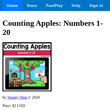
Home
Store
FastPlay
Help
Sign In
Counting Apples: Numbers 1-
20
by
Simply Sims
© 2020
Price: $2 USD