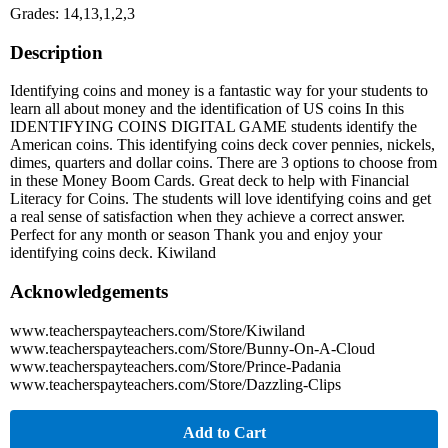
Grades: 14,13,1,2,3
Description
Identifying coins and money is a fantastic way for your students to
learn all about money and the identification of US coins In this
IDENTIFYING COINS DIGITAL GAME students identify the
American coins. This identifying coins deck cover pennies, nickels,
dimes, quarters and dollar coins. There are 3 options to choose from
in these Money Boom Cards. Great deck to help with Financial
Literacy for Coins. The students will love identifying coins and get
a real sense of satisfaction when they achieve a correct answer.
Perfect for any month or season Thank you and enjoy your
identifying coins deck. Kiwiland
Acknowledgements
www.teacherspayteachers.com/Store/Kiwiland
www.teacherspayteachers.com/Store/Bunny-On-A-Cloud
www.teacherspayteachers.com/Store/Prince-Padania
www.teacherspayteachers.com/Store/Dazzling-Clips
Add to Cart