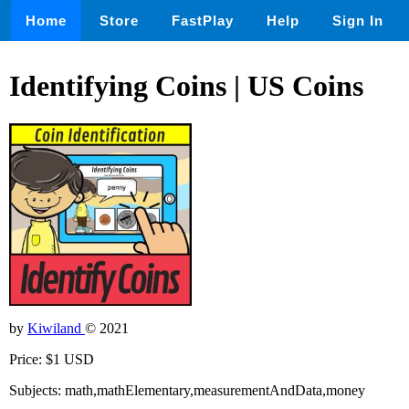
Home
Store
FastPlay
Help
Sign In
Identifying Coins | US Coins
by
Kiwiland
© 2021
Price: $1 USD
Subjects: math,mathElementary,measurementAndData,money