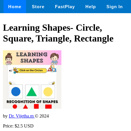
Home
Store
FastPlay
Help
Sign In
Learning Shapes- Circle,
Square, Triangle, Rectangle
by
Dr. Vijetha.m
© 2024
Price: $2.5 USD