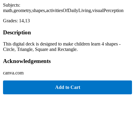
Subjects:
math,geometry,shapes,activitiesOfDailyLiving,visualPerception
Grades: 14,13
Description
This digital deck is designed to make children learn 4 shapes -
Circle, Triangle, Square and Rectangle.
Acknowledgements
canva.com
Add to Cart