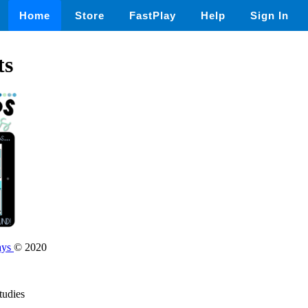
Home
Store
FastPlay
Help
Sign In
ts
ays
© 2020
tudies