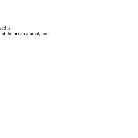
sed is
t the ocean animal, and