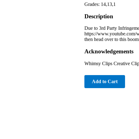
Grades: 14,13,1
Description
Due to 3rd Party Infringeme
https://www.youtube.com/w
then head over to this boom
Acknowledgements
Whimsy Clips Creative Cli
Add to Cart