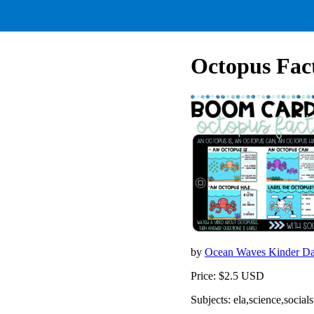
Octopus Fac
by
Ocean Waves Kinder D
Price: $2.5 USD
Subjects: ela,science,socials