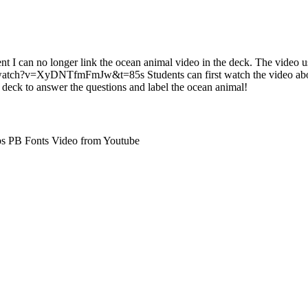
nt I can no longer link the ocean animal video in the deck. The video u
atch?v=XyDNTfmFmJw&t=85s Students can first watch the video abou
 deck to answer the questions and label the ocean animal!
ps PB Fonts Video from Youtube