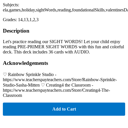
Subjects:
ela,games,holiday,sightWords,reading,foundationalSkills,valentinesD
Grades: 14,13,1,2,3
Description
Let's practice reading our SIGHT WORDS! Let your child enjoy
reading PRE-PRIMER SIGHT WORDS with this fun and colorful
deck. This deck includes 36 cards with AUDIO.
Acknowledgements
♡ Rainbow Sprinkle Studio -
https://www.teacherspayteachers.com/Store/Rainbow-Sprinkle-
Studio-Sasha-Mitten ♡ Creating4 the Classroom -
https://www.teacherspayteachers.com/Store/Creating4-The-
Classroom
Add to Cart