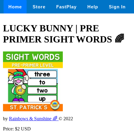
Home
Store
FastPlay
Help
Sign In
LUCKY BUNNY | PRE
PRIMER SIGHT WORDS 🌈
by
Rainbows & Sunshine 🌈
© 2022
Price: $2 USD