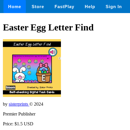
Home
Store
FastPlay
Help
Sign In
Easter Egg Letter Find
by
sisterprints
© 2024
Premier Publisher
Price: $1.5 USD