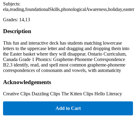
Subjects:
ela,reading,foundationalSkills,phonologicalAwareness,holiday,easter
Grades: 14,13
Description
This fun and interactive deck has students matching lowercase
letters to the uppercase letter and dragging and dropping them into
the Easter basket where they will disappear. Ontario Curriculum,
Canada Grade 1 Phonics: Grapheme-Phoneme Correspondence
B2.3 identify, read, and spell most common grapheme-phoneme
correspondences of consonants and vowels, with automaticity
Acknowledgements
Creative Clips Dazzling Clips The Kitten Clips Hello Literacy
Add to Cart