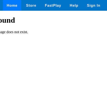
Home
Store
FastPlay
Help
Sign In
found
page does not exist.