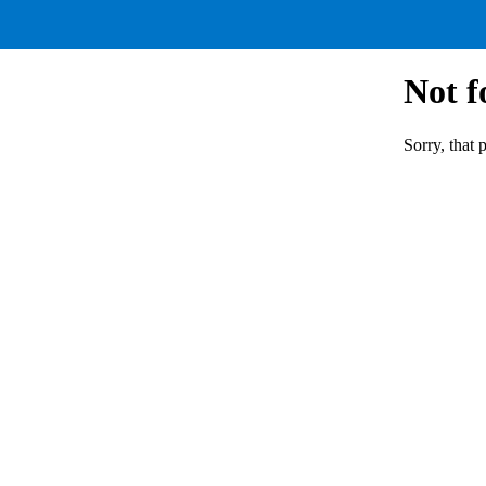
Not 
Sorry, that 