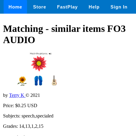
Home
Store
FastPlay
Help
Sign In
Matching - similar items FO3
AUDIO
by
Terry K
© 2021
Price: $0.25 USD
Subjects: speech,specialed
Grades: 14,13,1,2,15