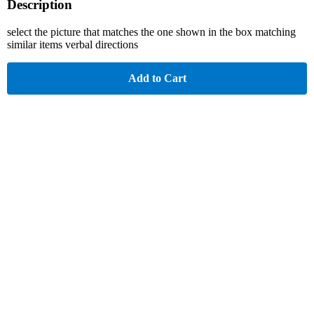
Description
select the picture that matches the one shown in the box matching
similar items verbal directions
Add to Cart