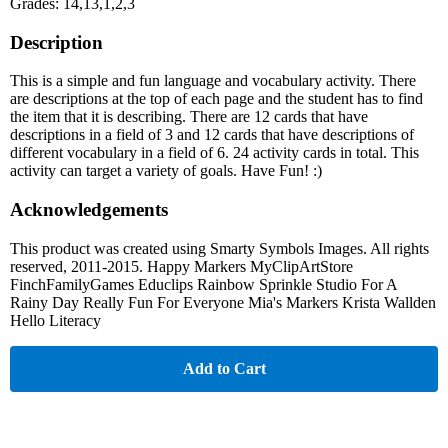
Grades: 14,13,1,2,3
Description
This is a simple and fun language and vocabulary activity. There
are descriptions at the top of each page and the student has to find
the item that it is describing. There are 12 cards that have
descriptions in a field of 3 and 12 cards that have descriptions of
different vocabulary in a field of 6. 24 activity cards in total. This
activity can target a variety of goals. Have Fun! :)
Acknowledgements
This product was created using Smarty Symbols Images. All rights
reserved, 2011-2015. Happy Markers MyClipArtStore
FinchFamilyGames Educlips Rainbow Sprinkle Studio For A
Rainy Day Really Fun For Everyone Mia's Markers Krista Wallden
Hello Literacy
Add to Cart