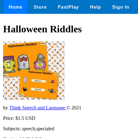
Home
Store
FastPlay
Help
Sign In
Halloween Riddles
by
Think Speech and Language
© 2021
Price: $1.5 USD
Subjects: speech,specialed