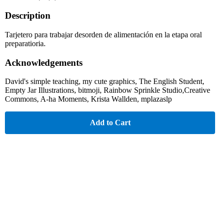
Description
Tarjetero para trabajar desorden de alimentación en la etapa oral
preparatioria.
Acknowledgements
David's simple teaching, my cute graphics, The English Student,
Empty Jar Illustrations, bitmoji, Rainbow Sprinkle Studio,Creative
Commons, A-ha Moments, Krista Wallden, mplazaslp
Add to Cart