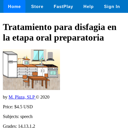
Home
Store
FastPlay
Help
Sign In
Tratamiento para disfagia en
la etapa oral preparatoria
by
M. Plaza, SLP
© 2020
Price: $4.5 USD
Subjects: speech
Grades: 14,13,1,2