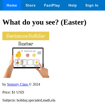
Home
Store
FastPlay
Help
Sign In
What do you see? (Easter)
by
Sensory Class
© 2024
Price: $1 USD
Subjects: holiday,specialed,math,ela