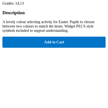
Grades: 14,13
Description
A lovely colour selecting activity for Easter. Pupils to choose
between two colours to match the items. Widget PECS style
symbols included to support understanding.
Add to Cart