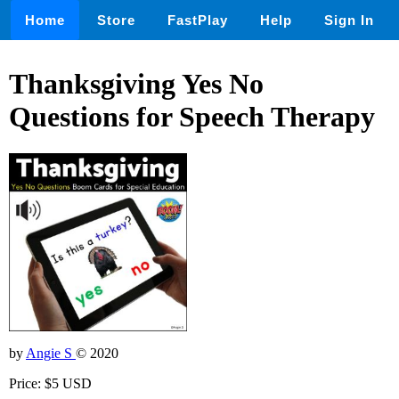
Home
Store
FastPlay
Help
Sign In
Thanksgiving Yes No
Questions for Speech Therapy
by
Angie S
© 2020
Price: $5 USD