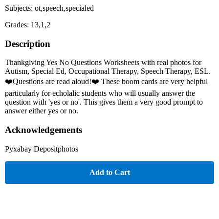
Subjects: ot,speech,specialed
Grades: 13,1,2
Description
Thankgiving Yes No Questions Worksheets with real photos for
Autism, Special Ed, Occupational Therapy, Speech Therapy, ESL.
❤️Questions are read aloud!❤️ These boom cards are very helpful
particularly for echolalic students who will usually answer the
question with 'yes or no'. This gives them a very good prompt to
answer either yes or no.
Acknowledgements
Pyxabay Depositphotos
Add to Cart