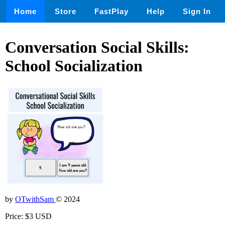
Home
Store
FastPlay
Help
Sign In
Conversation Social Skills:
School Socialization
by
OTwithSam
© 2024
Price: $3 USD