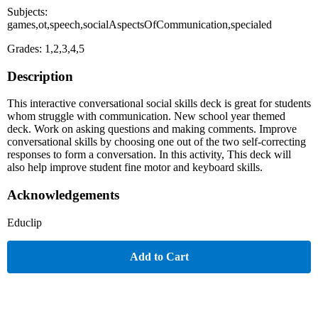
Subjects:
games,ot,speech,socialAspectsOfCommunication,specialed
Grades: 1,2,3,4,5
Description
This interactive conversational social skills deck is great for students
whom struggle with communication. New school year themed
deck. Work on asking questions and making comments. Improve
conversational skills by choosing one out of the two self-correcting
responses to form a conversation. In this activity, This deck will
also help improve student fine motor and keyboard skills.
Acknowledgements
Educlip
Add to Cart