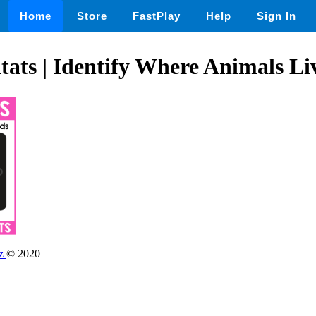
Home
Store
FastPlay
Help
Sign In
ats | Identify Where Animals Li
dz
© 2020