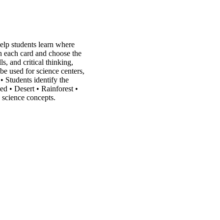
elp students learn where
on each card and choose the
s, and critical thinking,
 be used for science centers,
• Students identify the
ed • Desert • Rainforest •
c science concepts.