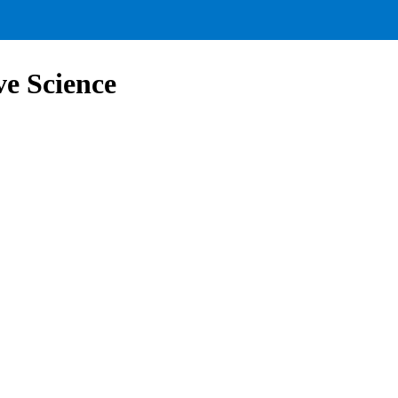
ve Science