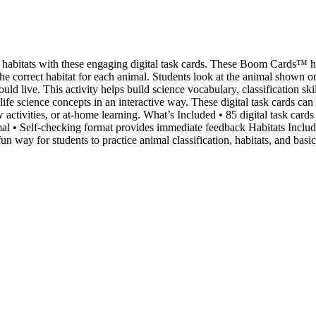
 habitats with these engaging digital task cards. These Boom Cards™ h
the correct habitat for each animal. Students look at the animal shown 
ld live. This activity helps build science vocabulary, classification skill
life science concepts in an interactive way. These digital task cards can
 activities, or at-home learning. What’s Included • 85 digital task cards 
imal • Self-checking format provides immediate feedback Habitats Includ
n way for students to practice animal classification, habitats, and basi