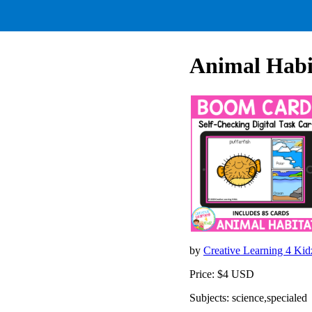
Animal Habit
by
Creative Learning 4 Ki
Price: $4 USD
Subjects: science,specialed