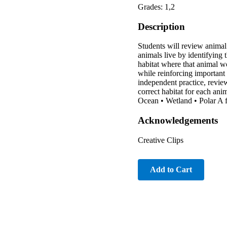
Grades: 1,2
Description
Students will review animal
animals live by identifying 
habitat where that animal wou
while reinforcing important 
independent practice, review
correct habitat for each an
Ocean • Wetland • Polar A fu
Acknowledgements
Creative Clips
Add to Cart