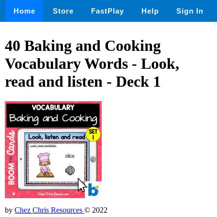
Home
Store
FastPlay
Help
Sign In
40 Baking and Cooking
Vocabulary Words - Look,
read and listen - Deck 1
by
Chez Chris Resources
© 2022