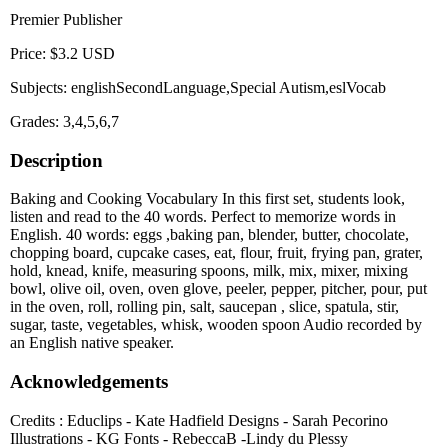
Premier Publisher
Price: $3.2 USD
Subjects: englishSecondLanguage,Special Autism,eslVocab
Grades: 3,4,5,6,7
Description
Baking and Cooking Vocabulary In this first set, students look,
listen and read to the 40 words. Perfect to memorize words in
English. 40 words: eggs ,baking pan, blender, butter, chocolate,
chopping board, cupcake cases, eat, flour, fruit, frying pan, grater,
hold, knead, knife, measuring spoons, milk, mix, mixer, mixing
bowl, olive oil, oven, oven glove, peeler, pepper, pitcher, pour, put
in the oven, roll, rolling pin, salt, saucepan , slice, spatula, stir,
sugar, taste, vegetables, whisk, wooden spoon Audio recorded by
an English native speaker.
Acknowledgements
Credits : Educlips - Kate Hadfield Designs - Sarah Pecorino
Illustrations - KG Fonts - RebeccaB -Lindy du Plessy