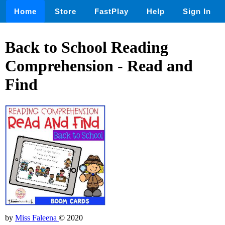
Home
Store
FastPlay
Help
Sign In
Back to School Reading
Comprehension - Read and
Find
by
Miss Faleena
© 2020