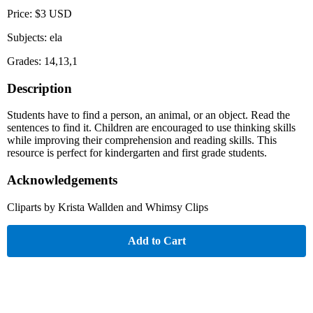
Price: $3 USD
Subjects: ela
Grades: 14,13,1
Description
Students have to find a person, an animal, or an object. Read the
sentences to find it. Children are encouraged to use thinking skills
while improving their comprehension and reading skills. This
resource is perfect for kindergarten and first grade students.
Acknowledgements
Cliparts by Krista Wallden and Whimsy Clips
Add to Cart