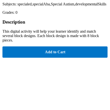
Subjects: specialed,specialAba,Special Autism,developmentalSkills
Grades: 0
Description
This digital activity will help your learner identify and match
several block designs. Each block design is made with 8 block
pieces.
Add to Cart