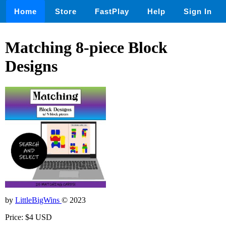
Home
Store
FastPlay
Help
Sign In
Matching 8-piece Block
Designs
by
LittleBigWins
© 2023
Price: $4 USD