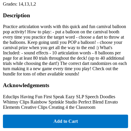
Grades: 14,13,1,2
Description
Practice articulation words with this quick and fun carnival balloon
pop activity! How to play: - put a balloon on the carnival booth
every time you practice the target word - choose a dart to throw at
the balloons. Keep going until you POP a balloon! - choose your
carnival prize when you get all the way to the end :) What's
Included: - sound effects - 10 articulation words - 8 balloons per
page for at least 80 trials throughout the deck! (up to 40 additional
trials while choosing the dart!) The correct dart randomizes on each
turn making it a new game every time you play! Check out the
bundle for tons of other available sounds!
Acknowledgements
Educlips Having Fun First Speak Eazy SLP Speech Doodles
Whimsy Clips Rainbow Sprinkle Studio Perfect Blend Envato
Elements Creative Clips Creating 4 the Classroom
Add to Cart