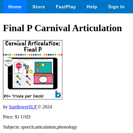
Home
Store
FastPlay
Help
Sign In
Final P Carnival Articulation
by
SunflowerSLP
© 2024
Price: $1 USD
Subjects: speech,articulation,phonology