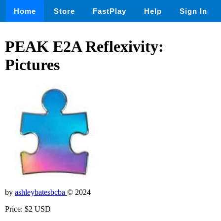
Home
Store
FastPlay
Help
Sign In
PEAK E2A Reflexivity:
Pictures
by
ashleybatesbcba
© 2024
Price: $2 USD