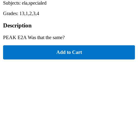
Subjects: ela,specialed
Grades: 13,1,2,3,4
Description
PEAK E2A Was that the same?
Add to Cart