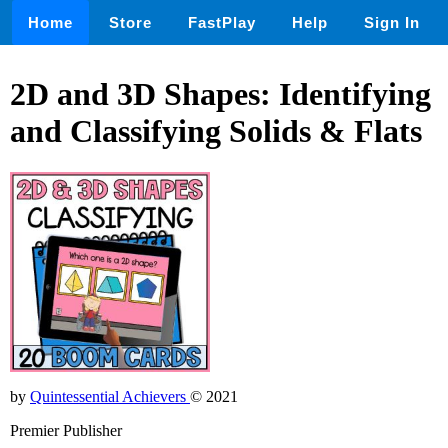
Home
Store
FastPlay
Help
Sign In
2D and 3D Shapes: Identifying
and Classifying Solids & Flats
by
Quintessential Achievers
© 2021
Premier Publisher