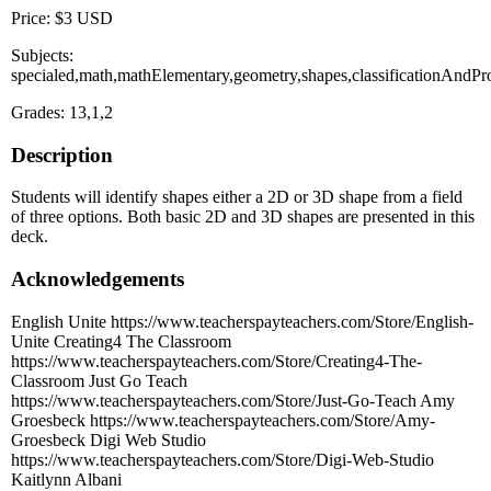
Price: $3 USD
Subjects:
specialed,math,mathElementary,geometry,shapes,classificationAndPro
Grades: 13,1,2
Description
Students will identify shapes either a 2D or 3D shape from a field
of three options. Both basic 2D and 3D shapes are presented in this
deck.
Acknowledgements
English Unite https://www.teacherspayteachers.com/Store/English-
Unite Creating4 The Classroom
https://www.teacherspayteachers.com/Store/Creating4-The-
Classroom Just Go Teach
https://www.teacherspayteachers.com/Store/Just-Go-Teach Amy
Groesbeck https://www.teacherspayteachers.com/Store/Amy-
Groesbeck Digi Web Studio
https://www.teacherspayteachers.com/Store/Digi-Web-Studio
Kaitlynn Albani