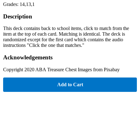
Grades: 14,13,1
Description
This deck contains back to school items, click to match from the
item at the top of each card. Matching is identical. The deck is
randomized except for the first card which contains the audio
instructions "Click the one that matches."
Acknowledgements
Copyright 2020 ABA Treasure Chest Images from Pixabay
Add to Cart