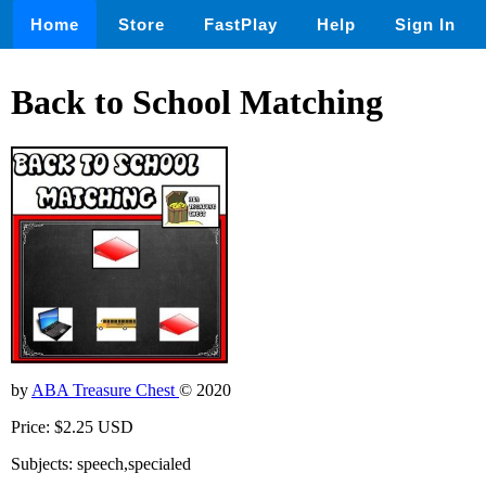
Home
Store
FastPlay
Help
Sign In
Back to School Matching
by
ABA Treasure Chest
© 2020
Price: $2.25 USD
Subjects: speech,specialed