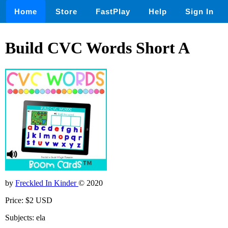
Home
Store
FastPlay
Help
Sign In
Build CVC Words Short A
by
Freckled In Kinder
© 2020
Price: $2 USD
Subjects: ela