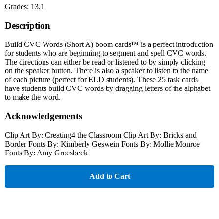
Grades: 13,1
Description
Build CVC Words (Short A) boom cards™ is a perfect introduction
for students who are beginning to segment and spell CVC words.
The directions can either be read or listened to by simply clicking
on the speaker button. There is also a speaker to listen to the name
of each picture (perfect for ELD students). These 25 task cards
have students build CVC words by dragging letters of the alphabet
to make the word.
Acknowledgements
Clip Art By: Creating4 the Classroom Clip Art By: Bricks and
Border Fonts By: Kimberly Geswein Fonts By: Mollie Monroe
Fonts By: Amy Groesbeck
Add to Cart