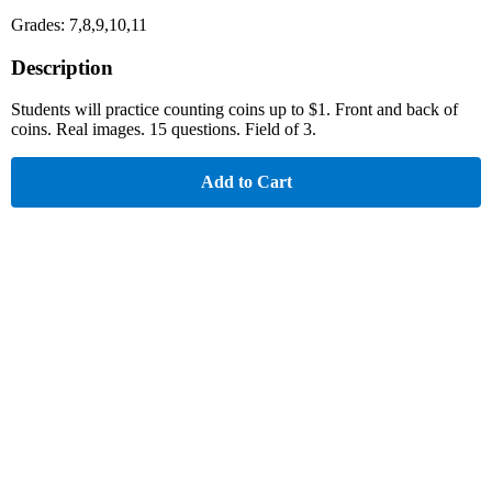
Grades: 7,8,9,10,11
Description
Students will practice counting coins up to $1. Front and back of
coins. Real images. 15 questions. Field of 3.
Add to Cart