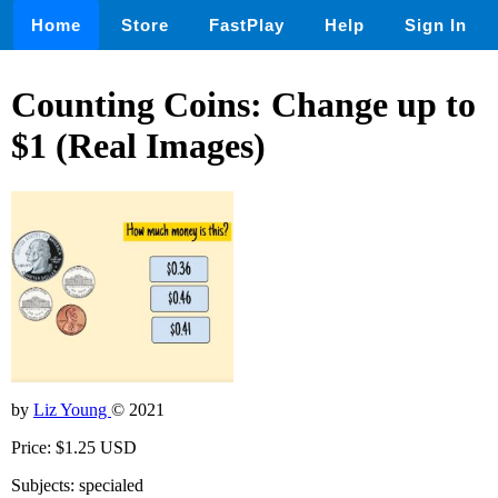
Home
Store
FastPlay
Help
Sign In
Counting Coins: Change up to
$1 (Real Images)
by
Liz Young
© 2021
Price: $1.25 USD
Subjects: specialed