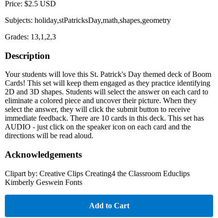
Price: $2.5 USD
Subjects: holiday,stPatricksDay,math,shapes,geometry
Grades: 13,1,2,3
Description
Your students will love this St. Patrick's Day themed deck of Boom
Cards! This set will keep them engaged as they practice identifying
2D and 3D shapes. Students will select the answer on each card to
eliminate a colored piece and uncover their picture. When they
select the answer, they will click the submit button to receive
immediate feedback. There are 10 cards in this deck. This set has
AUDIO - just click on the speaker icon on each card and the
directions will be read aloud.
Acknowledgements
Clipart by: Creative Clips Creating4 the Classroom Educlips
Kimberly Geswein Fonts
Add to Cart