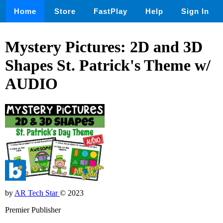
Home
Store
FastPlay
Help
Sign In
Mystery Pictures: 2D and 3D
Shapes St. Patrick's Theme w/
AUDIO
by
AR Tech Star
© 2023
Premier Publisher