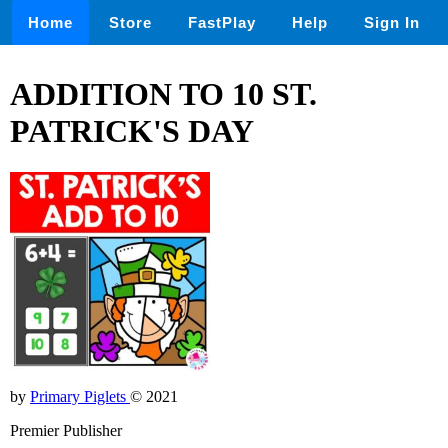
Home
Store
FastPlay
Help
Sign In
ADDITION TO 10 ST.
PATRICK'S DAY
by
Primary Piglets
© 2021
Premier Publisher