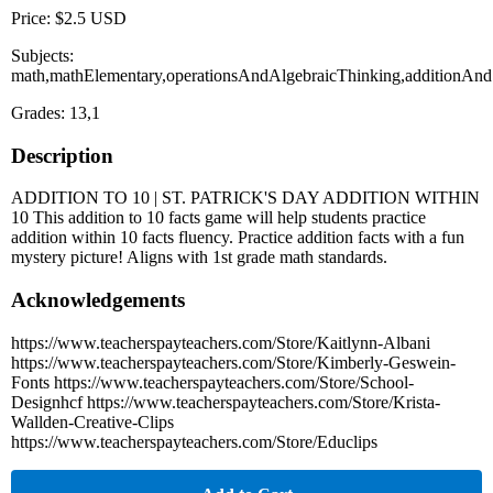
Price: $2.5 USD
Subjects:
math,mathElementary,operationsAndAlgebraicThinking,additionAndSu
Grades: 13,1
Description
ADDITION TO 10 | ST. PATRICK'S DAY ADDITION WITHIN
10 This addition to 10 facts game will help students practice
addition within 10 facts fluency. Practice addition facts with a fun
mystery picture! Aligns with 1st grade math standards.
Acknowledgements
https://www.teacherspayteachers.com/Store/Kaitlynn-Albani
https://www.teacherspayteachers.com/Store/Kimberly-Geswein-
Fonts https://www.teacherspayteachers.com/Store/School-
Designhcf https://www.teacherspayteachers.com/Store/Krista-
Wallden-Creative-Clips
https://www.teacherspayteachers.com/Store/Educlips