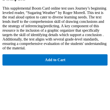
This supplemental Boom Card online test uses Journey’s beginning
leveled reader, “Sugaring Weather” by Roger Morrell. This test is
the read aloud option to cater to diverse learning needs. The text
lends itself to the comprehension skill of drawing conclusions and
the strategy of inferencing/predicting. A key component of this
resource is the inclusion of a graphic organizer that specifically
targets the skill of identifying details which support a conclusion .
Additionally, the test aligns with several grade-level standards,
ensuring a comprehensive evaluation of the students' understanding
of the material.
Add to Cart