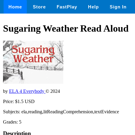
Home
Store
FastPlay
Help
Sign In
Sugaring Weather Read Aloud
by
ELA 4 Everybody
© 2024
Price: $1.5 USD
Subjects: ela,reading,litReadingComprehension,textEvidence
Grades: 5
Description