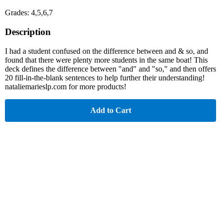
Grades: 4,5,6,7
Description
I had a student confused on the difference between and & so, and
found that there were plenty more students in the same boat! This
deck defines the difference between "and" and "so," and then offers
20 fill-in-the-blank sentences to help further their understanding!
nataliemarieslp.com for more products!
Add to Cart