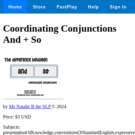
Home
Store
FastPlay
Help
Sign In
Coordinating Conjunctions
And + So
by
Ms Natalie B the SLP
© 2024
Price: $3 USD
Subjects:
presentationOfKnowledge,conventionsOfStandardEnglish,expressiv