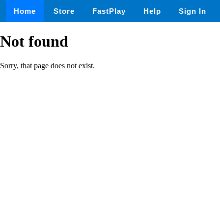
Home
Store
FastPlay
Help
Sign In
Not found
Sorry, that page does not exist.