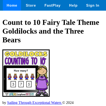
Home
Store
FastPlay
Help
Sign In
Count to 10 Fairy Tale Theme
Goldilocks and the Three
Bears
by
Sailing Through Exceptional Waters
© 2024