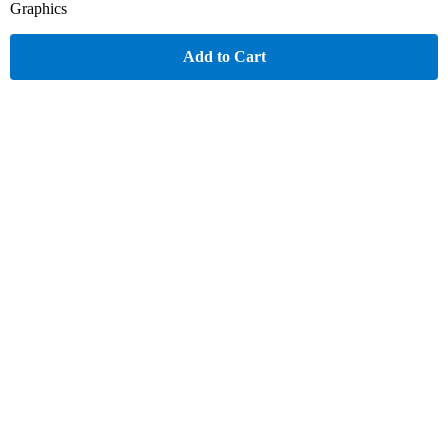
Graphics
Add to Cart