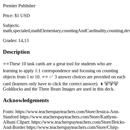
Premier Publisher
Price: $1 USD
Subjects:
math,specialed,mathElementary,countingAndCardinality,counting,dev
Grades: 14,13
Description
⭐️⭐️These 10 task cards are a great tool for students who are
learning to apply 1:1 correspondence and focusing on counting
objects from 1 to 10. ⭐️⭐️ ✅ 3 answer choices are provided on each
card (learners only have to click the correct answer). 👧🐻🐻🐻
Goldilocks and the Three Bears Images are used in this deck.
Acknowledgements
Fonts: https://www.teacherspayteachers.com/Store/Jessica-Ann-
Stanford https://www.teacherspayteachers.com/Store/Kaitlynn-
Albani Clipart: https://www.teacherspayteachers.com/Store/Bricks-
And-Border https://www.teacherspayteachers.com/Store/Chirp-