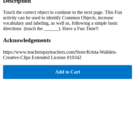
Description
Touch the correct object to continue to the next page. This Fun
activity can be used to identify Common Objects, increase
vocabulary and labeling, as well as, following a simple basic
directions (touch the ______). Have a Fun Time!!
Acknowledgements
https://www.teacherspayteachers.com/Store/Krista-Wallden-
Creative-Clips Extended License #10342
Add to Cart