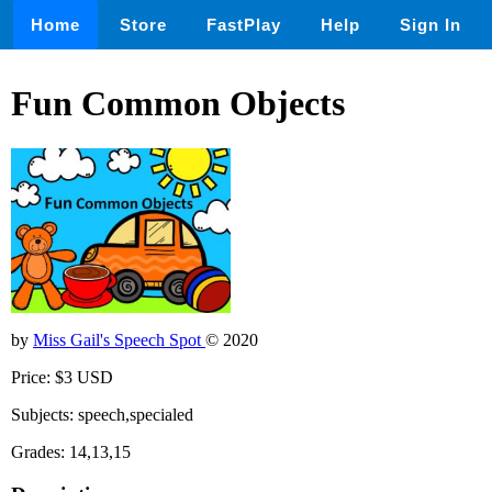
Home
Store
FastPlay
Help
Sign In
Fun Common Objects
by
Miss Gail's Speech Spot
© 2020
Price: $3 USD
Subjects: speech,specialed
Grades: 14,13,15