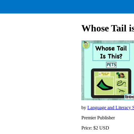
Whose Tail i
by
Language and Literacy
Premier Publisher
Price: $2 USD