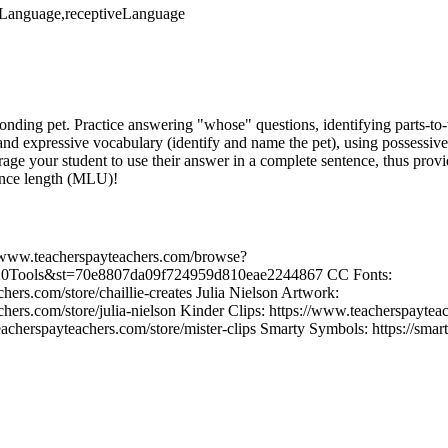
veLanguage,receptiveLanguage
sponding pet. Practice answering "whose" questions, identifying parts-t
 and expressive vocabulary (identify and name the pet), using possessive
rage your student to use their answer in a complete sentence, thus prov
ence length (MLU)!
//www.teacherspayteachers.com/browse?
0Tools&st=70e8807da09f724959d810eae2244867 CC Fonts:
hers.com/store/chaillie-creates Julia Nielson Artwork:
hers.com/store/julia-nielson Kinder Clips: https://www.teacherspayteac
eacherspayteachers.com/store/mister-clips Smarty Symbols: https://sma