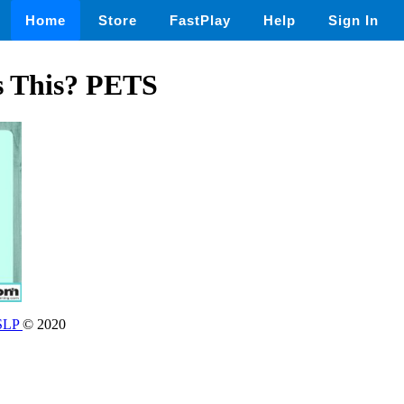
Home
Store
FastPlay
Help
Sign In
s This? PETS
 SLP
© 2020