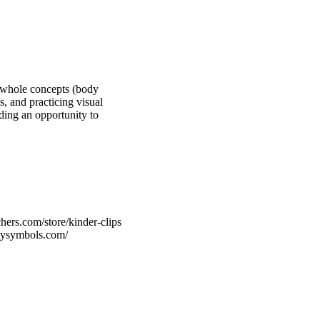
o-whole concepts (body
s, and practicing visual
iding an opportunity to
hers.com/store/kinder-clips
rtysymbols.com/