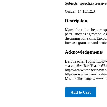
Subjects: speech,expressi
Grades: 14,13,1,2,3
Description
Match the tail to the corre
parts), increasing receptive
discrimination skills. Encou
increase grammar and sent
Acknowledgements
Best Teacher Tools: https:
search=Best%20Teacher%2
https://www.teacherspayteac
https://www.teacherspayteac
Mister Clips: https://www.t
Add to Cart