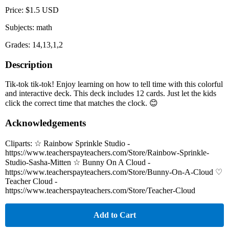
Price: $1.5 USD
Subjects: math
Grades: 14,13,1,2
Description
Tik-tok tik-tok! Enjoy learning on how to tell time with this colorful
and interactive deck. This deck includes 12 cards. Just let the kids
click the correct time that matches the clock. 😊
Acknowledgements
Cliparts: ☆ Rainbow Sprinkle Studio -
https://www.teacherspayteachers.com/Store/Rainbow-Sprinkle-
Studio-Sasha-Mitten ☆ Bunny On A Cloud -
https://www.teacherspayteachers.com/Store/Bunny-On-A-Cloud ♡
Teacher Cloud -
https://www.teacherspayteachers.com/Store/Teacher-Cloud
Add to Cart