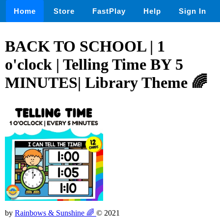
Home
Store
FastPlay
Help
Sign In
BACK TO SCHOOL | 1
o'clock | Telling Time BY 5
MINUTES| Library Theme 🌈
by
Rainbows & Sunshine 🌈
© 2021