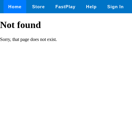
Home
Store
FastPlay
Help
Sign In
Not found
Sorry, that page does not exist.