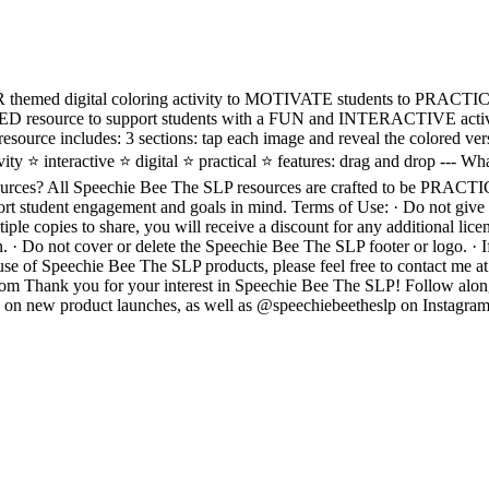
d digital coloring activity to MOTIVATE students to PRACTICE t
 resource to support students with a FUN and INTERACTIVE activity
resource includes: 3 sections: tap each image and reveal the colored v
ty ⭐️ interactive ⭐️ digital ⭐️ practical ⭐️ features: drag and drop --- Wh
ources? All Speechie Bee The SLP resources are crafted to be PRA
student engagement and goals in mind. Terms of Use: · Do not give t
iple copies to share, you will receive a discount for any additional lic
. · Do not cover or delete the Speechie Bee The SLP footer or logo. · 
use of Speechie Bee The SLP products, please feel free to contact me at
om Thank you for your interest in Speechie Bee The SLP! Follow alon
p on new product launches, as well as @speechiebeetheslp on Instagram Cl