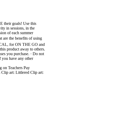
heir goals! Use this
 in sessions, in the
ersion of each summer
at are the benefits of using
CTICAL, for ON THE GO and
his product away to others.
enses you purchase. · Do not
If you have any other
g on Teachers Pay
ip art: Littlered Clip art: