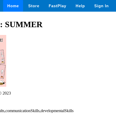
Home
Store
FastPlay
Help
Sign In
: SUMMER
© 2023
ults,communicationSkills,developmentalSkills