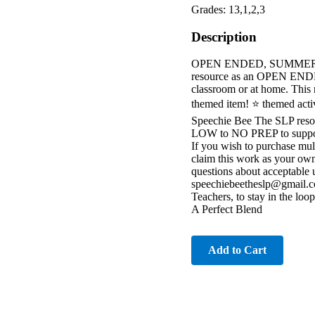
Grades: 13,1,2,3
Description
OPEN ENDED, SUMMER theme
resource as an OPEN ENDED
classroom or at home. This 
themed item! ⭐️ themed activi
Speechie Bee The SLP res
LOW to NO PREP to support 
If you wish to purchase mult
claim this work as your own
questions about acceptable 
speechiebeetheslp@gmail.c
Teachers, to stay in the loo
A Perfect Blend
Add to Cart