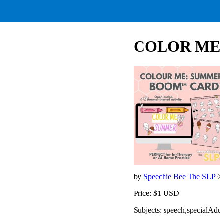
COLOR ME
by
Speechie Bee The SLP
Price: $1 USD
Subjects: speech,specialAd