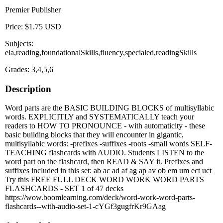
Premier Publisher
Price: $1.75 USD
Subjects:
ela,reading,foundationalSkills,fluency,specialed,readingSkills
Grades: 3,4,5,6
Description
Word parts are the BASIC BUILDING BLOCKS of multisyllabic
words. EXPLICITLY and SYSTEMATICALLY teach your
readers to HOW TO PRONOUNCE - with automaticity - these
basic building blocks that they will encounter in gigantic,
multisyllabic words: -prefixes -suffixes -roots -small words SELF-
TEACHING flashcards with AUDIO. Students LISTEN to the
word part on the flashcard, then READ & SAY it. Prefixes and
suffixes included in this set: ab ac ad af ag ap av ob em um ect uct
Try this FREE FULL DECK WORD WORK WORD PARTS
FLASHCARDS - SET 1 of 47 decks
https://wow.boomlearning.com/deck/word-work-word-parts-
flashcards--with-audio-set-1-cYGf3gugfrKr9GAag