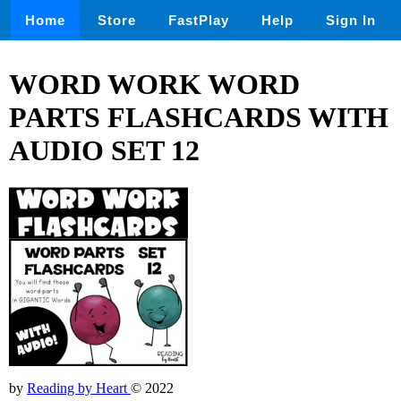
Home
Store
FastPlay
Help
Sign In
WORD WORK WORD
PARTS FLASHCARDS WITH
AUDIO SET 12
by
Reading by Heart
© 2022