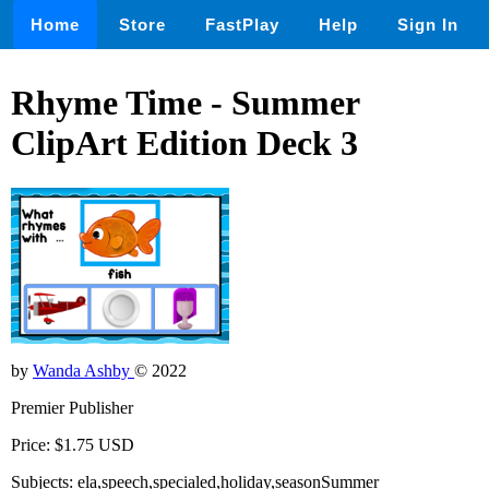
Home
Store
FastPlay
Help
Sign In
Rhyme Time - Summer
ClipArt Edition Deck 3
by
Wanda Ashby
© 2022
Premier Publisher
Price: $1.75 USD
Subjects: ela,speech,specialed,holiday,seasonSummer