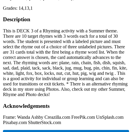
Grades: 14,13,1
Description
This is DECK 3 of a Rhyming activity with a Summer theme.
There are 10 target rhymes with 3 words each for a total of 30
words. The student is presented with a labeled picture and must
select the rhyme out of a choice of three unlabeled pictures. There
are 31 cards total with the first being a rhyme word list. When the
correct answer is chosen, the card automatically advances to the
next. The rhyming words are: plane, rain, chain, fish, dish, squish,
sad, dad, plaid, tack, sack, black, jug, mug, bug, pin, chin, fin, kite,
white, light, fox, box, locks, nut, cut, hut, pig, wig and twig . This
is a good activity for individual or group learning and can also be
used for transitions or exit tickets. * There is an alternative rhyming
deck in my store using Photos. Also, check out my other Summer,
Rhyme and Photo decks!
Acknowledgements
Frame: Wanda Ashby Creazilla.com FreePik.com UnSplash.com
Pixabay.com ShutterStock.com