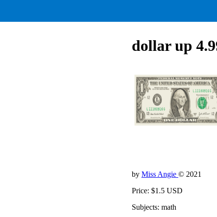
dollar up 4.
by
Miss Angie
© 2021
Price: $1.5 USD
Subjects: math