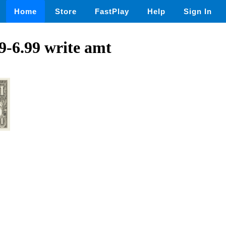
Home
Store
FastPlay
Help
Sign In
99-6.99 write amt