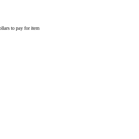
llars to pay for item