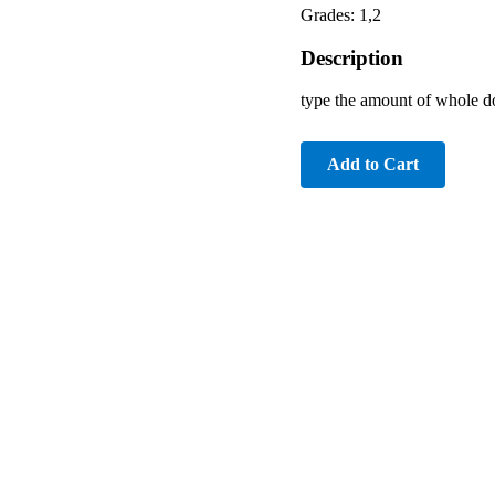
Grades: 1,2
Description
type the amount of whole do
Add to Cart