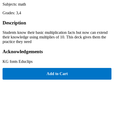
Subjects: math
Grades: 3,4
Description
Students know their basic multiplication facts but now can extend
their knowledge using multiplies of 10. This deck gives them the
practice they need
Acknowledgements
KG fonts Educlips
Add to Cart