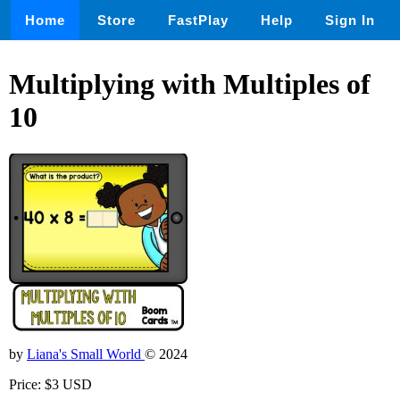
Home
Store
FastPlay
Help
Sign In
Multiplying with Multiples of
10
by
Liana's Small World
© 2024
Price: $3 USD