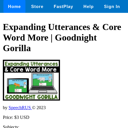
Home
Store
FastPlay
Help
Sign In
Expanding Utterances & Core
Word More | Goodnight
Gorilla
by
SpeechRUS
© 2023
Price: $3 USD
Subjects: