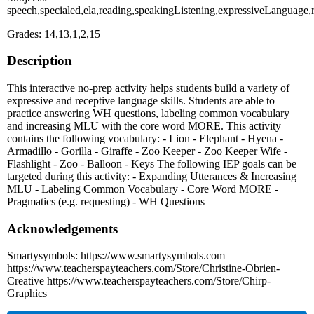
speech,specialed,ela,reading,speakingListening,expressiveLanguage
Grades: 14,13,1,2,15
Description
This interactive no-prep activity helps students build a variety of
expressive and receptive language skills. Students are able to
practice answering WH questions, labeling common vocabulary
and increasing MLU with the core word MORE. This activity
contains the following vocabulary: - Lion - Elephant - Hyena -
Armadillo - Gorilla - Giraffe - Zoo Keeper - Zoo Keeper Wife -
Flashlight - Zoo - Balloon - Keys The following IEP goals can be
targeted during this activity: - Expanding Utterances & Increasing
MLU - Labeling Common Vocabulary - Core Word MORE -
Pragmatics (e.g. requesting) - WH Questions
Acknowledgements
Smartysymbols: https://www.smartysymbols.com
https://www.teacherspayteachers.com/Store/Christine-Obrien-
Creative https://www.teacherspayteachers.com/Store/Chirp-
Graphics