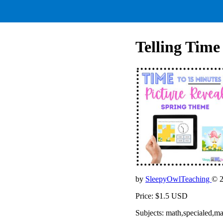
Telling Time
by
SleepyOwlTeaching
© 
Price: $1.5 USD
Subjects: math,specialed,m