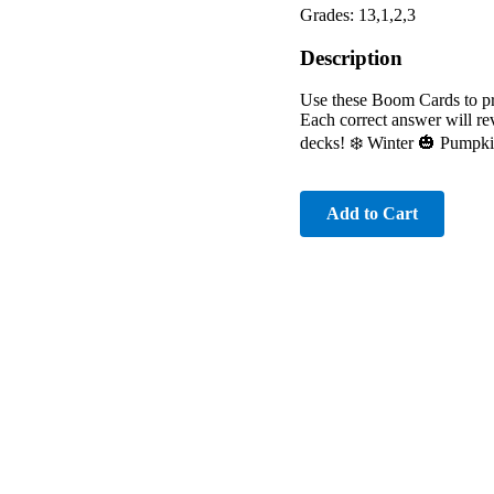
Grades: 13,1,2,3
Description
Use these Boom Cards to pra
Each correct answer will re
decks! ❄️ Winter 🎃 Pumpki
Add to Cart