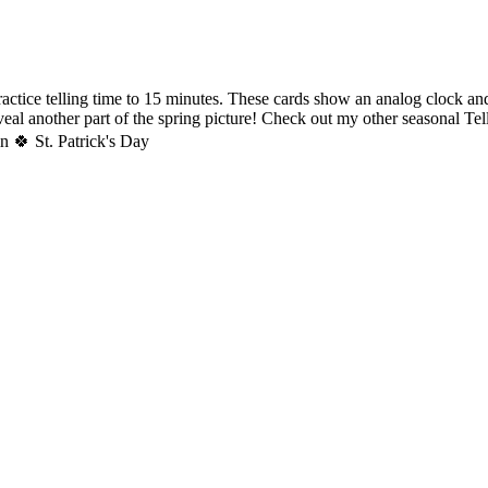
ctice telling time to 15 minutes. These cards show an analog clock an
veal another part of the spring picture! Check out my other seasonal Te
n 🍀 St. Patrick's Day