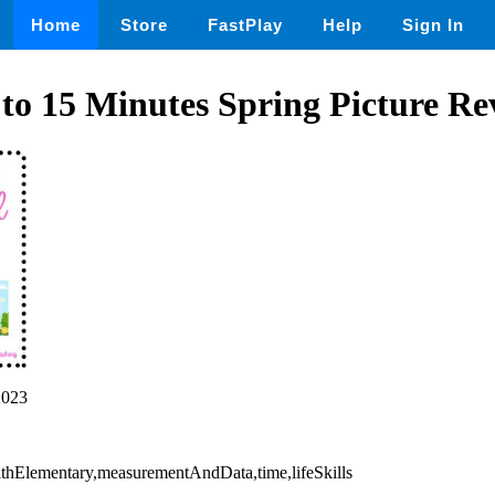
Home
Store
FastPlay
Help
Sign In
 to 15 Minutes Spring Picture Re
2023
athElementary,measurementAndData,time,lifeSkills