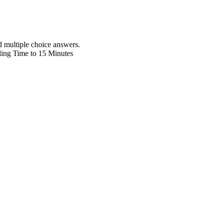
d multiple choice answers.
lling Time to 15 Minutes