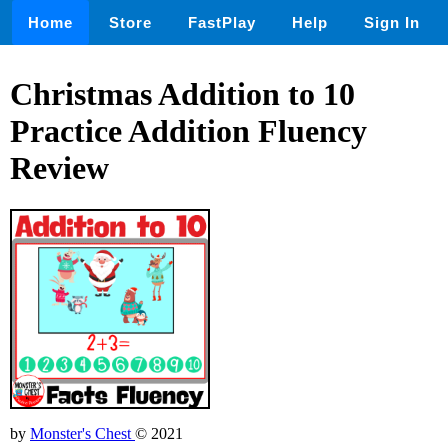
Home
Store
FastPlay
Help
Sign In
Christmas Addition to 10
Practice Addition Fluency
Review
by
Monster's Chest
© 2021