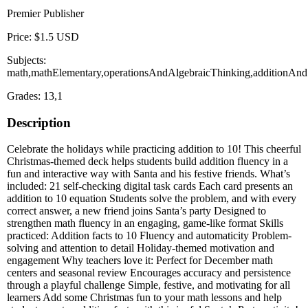
Premier Publisher
Price: $1.5 USD
Subjects:
math,mathElementary,operationsAndAlgebraicThinking,additionAndSu
Grades: 13,1
Description
Celebrate the holidays while practicing addition to 10! This cheerful
Christmas-themed deck helps students build addition fluency in a
fun and interactive way with Santa and his festive friends. What’s
included: 21 self-checking digital task cards Each card presents an
addition to 10 equation Students solve the problem, and with every
correct answer, a new friend joins Santa’s party Designed to
strengthen math fluency in an engaging, game-like format Skills
practiced: Addition facts to 10 Fluency and automaticity Problem-
solving and attention to detail Holiday-themed motivation and
engagement Why teachers love it: Perfect for December math
centers and seasonal review Encourages accuracy and persistence
through a playful challenge Simple, festive, and motivating for all
learners Add some Christmas fun to your math lessons and help