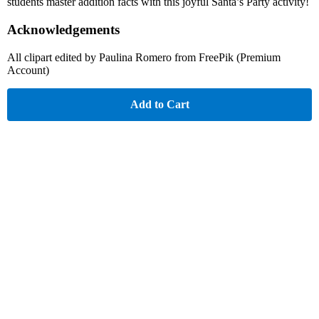
students master addition facts with this joyful Santa’s Party activity!
Acknowledgements
All clipart edited by Paulina Romero from FreePik (Premium
Account)
Add to Cart