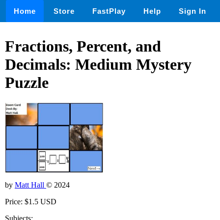
Home
Store
FastPlay
Help
Sign In
Fractions, Percent, and
Decimals: Medium Mystery
Puzzle
by
Matt Hall
© 2024
Price: $1.5 USD
Subjects: