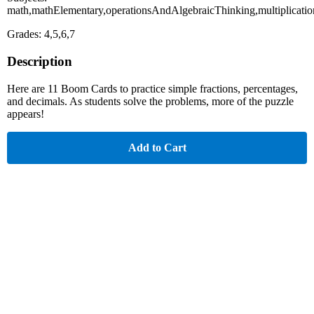
math,mathElementary,operationsAndAlgebraicThinking,multiplicati
Grades: 4,5,6,7
Description
Here are 11 Boom Cards to practice simple fractions, percentages,
and decimals. As students solve the problems, more of the puzzle
appears!
Add to Cart