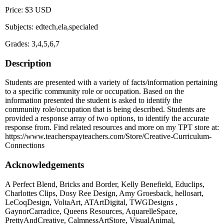
Price: $3 USD
Subjects: edtech,ela,specialed
Grades: 3,4,5,6,7
Description
Students are presented with a variety of facts/information pertaining
to a specific community role or occupation. Based on the
information presented the student is asked to identify the
community role/occupation that is being described. Students are
provided a response array of two options, to identify the accurate
response from. Find related resources and more on my TPT store at:
https://www.teacherspayteachers.com/Store/Creative-Curriculum-
Connections
Acknowledgements
A Perfect Blend, Bricks and Border, Kelly Benefield, Educlips,
Charlottes Clips, Dosy Ree Design, Amy Groesback, hellosart,
LeCoqDesign, VoltaArt, ATArtDigital, TWGDesigns ,
GaynorCarradice, Queens Resources, AquarelleSpace,
PrettyAndCreative, CalmnessArtStore, VisualAnimal,