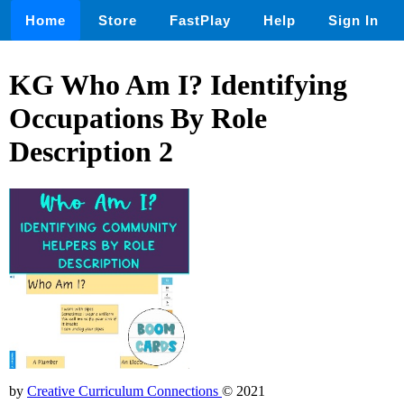
Home
Store
FastPlay
Help
Sign In
KG Who Am I? Identifying
Occupations By Role
Description 2
by
Creative Curriculum Connections
© 2021