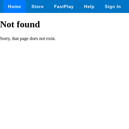
Home
Store
FastPlay
Help
Sign In
Not found
Sorry, that page does not exist.