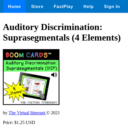
Home
Store
FastPlay
Help
Sign In
Auditory Discrimination:
Suprasegmentals (4 Elements)
by
The Virtual Itinerant
© 2021
Price: $1.25 USD