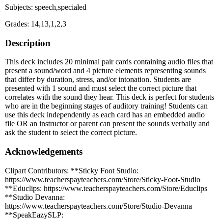
Subjects: speech,specialed
Grades: 14,13,1,2,3
Description
This deck includes 20 minimal pair cards containing audio files that
present a sound/word and 4 picture elements representing sounds
that differ by duration, stress, and/or intonation. Students are
presented with 1 sound and must select the correct picture that
correlates with the sound they hear. This deck is perfect for students
who are in the beginning stages of auditory training! Students can
use this deck independently as each card has an embedded audio
file OR an instructor or parent can present the sounds verbally and
ask the student to select the correct picture.
Acknowledgements
Clipart Contributors: **Sticky Foot Studio:
https://www.teacherspayteachers.com/Store/Sticky-Foot-Studio
**Educlips: https://www.teacherspayteachers.com/Store/Educlips
**Studio Devanna:
https://www.teacherspayteachers.com/Store/Studio-Devanna
**SpeakEazySLP: